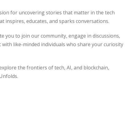
sion for uncovering stories that matter in the tech
at inspires, educates, and sparks conversations.
ite you to join our community, engage in discussions,
t with like-minded individuals who share your curiosity
explore the frontiers of tech, AI, and blockchain,
Unfolds.