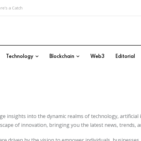
re’s a Catch
Technology
Blockchain
Web3
Editorial
 insights into the dynamic realms of technology, artificial i
scape of innovation, bringing you the latest news, trends, a
We are driven by the vision to empower individuals, business