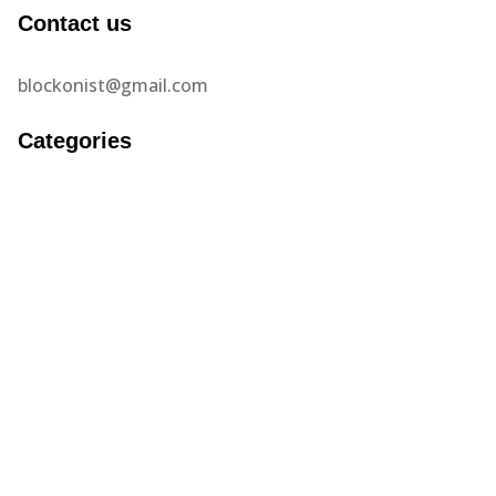
Contact us
blockonist@gmail.com
Categories