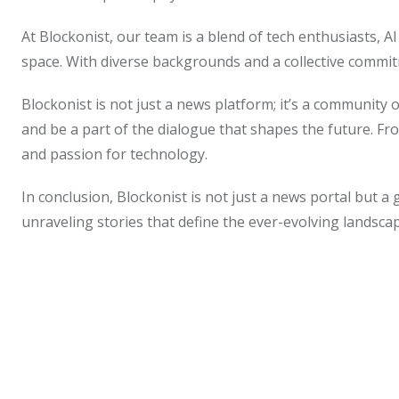
At Blockonist, our team is a blend of tech enthusiasts, A
space. With diverse backgrounds and a collective commitm
Blockonist is not just a news platform; it’s a community
and be a part of the dialogue that shapes the future. Fr
and passion for technology.
In conclusion, Blockonist is not just a news portal but a 
unraveling stories that define the ever-evolving landsc