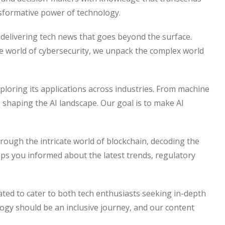
nsformative power of technology.
on delivering tech news that goes beyond the surface.
he world of cybersecurity, we unpack the complex world
 exploring its applications across industries. From machine
s shaping the AI landscape. Our goal is to make AI
rough the intricate world of blockchain, decoding the
eps you informed about the latest trends, regulatory
rated to cater to both tech enthusiasts seeking in-depth
logy should be an inclusive journey, and our content