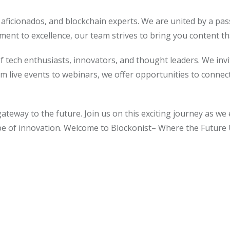
I aficionados, and blockchain experts. We are united by a pas
ent to excellence, our team strives to bring you content th
 of tech enthusiasts, innovators, and thought leaders. We inv
om live events to webinars, we offer opportunities to connec
gateway to the future. Join us on this exciting journey as we 
ape of innovation. Welcome to Blockonist– Where the Future 