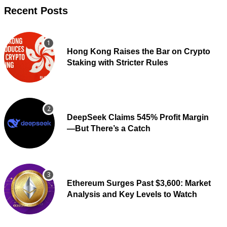
Recent Posts
Hong Kong Raises the Bar on Crypto
Staking with Stricter Rules
DeepSeek Claims 545% Profit Margin
—But There’s a Catch
Ethereum Surges Past $3,600: Market
Analysis and Key Levels to Watch