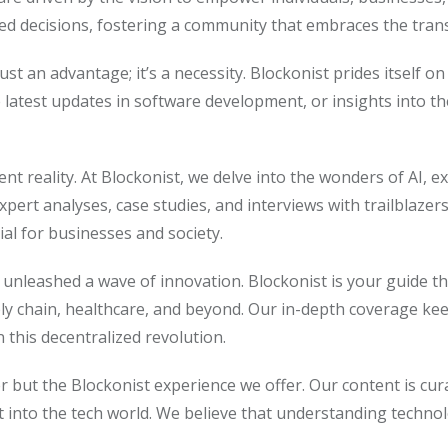
rmed decisions, fostering a community that embraces the tra
ust an advantage; it’s a necessity. Blockonist prides itself 
 latest updates in software development, or insights into t
resent reality. At Blockonist, we delve into the wonders of AI,
pert analyses, case studies, and interviews with trailblazer
l for businesses and society.
unleashed a wave of innovation. Blockonist is your guide th
ply chain, healthcare, and beyond. Our in-depth coverage ke
this decentralized revolution.
er but the Blockonist experience we offer. Our content is cu
t into the tech world. We believe that understanding techno