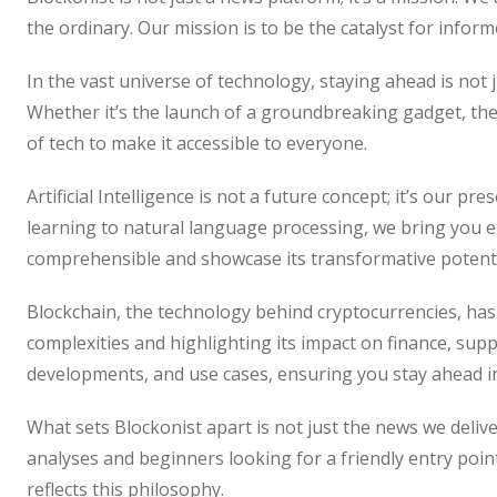
the ordinary. Our mission is to be the catalyst for info
In the vast universe of technology, staying ahead is not j
Whether it’s the launch of a groundbreaking gadget, the
of tech to make it accessible to everyone.
Artificial Intelligence is not a future concept; it’s our p
learning to natural language processing, we bring you ex
comprehensible and showcase its transformative potentia
Blockchain, the technology behind cryptocurrencies, has 
complexities and highlighting its impact on finance, sup
developments, and use cases, ensuring you stay ahead in 
What sets Blockonist apart is not just the news we deliv
analyses and beginners looking for a friendly entry poin
reflects this philosophy.