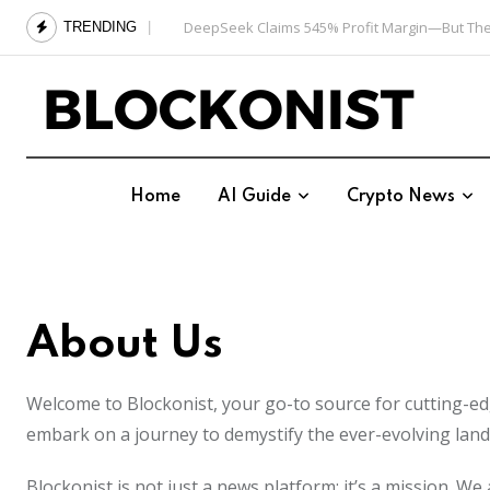
Skip
DeepSeek Claims 545% Profit Margin—But The
TRENDING
to
content
Home
AI Guide
Crypto News
About Us
Welcome to Blockonist, your go-to source for cutting-edge
embark on a journey to demystify the ever-evolving land
Blockonist is not just a news platform; it’s a mission. 