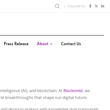
FOLLOW US :
Press Release
About
Contact Us
ntelligence (AI), and blockchain. At
Blockonist
, we
nd breakthroughs that shape our digital future.
es, and decision-makers with knowledge that transcends