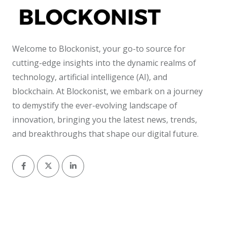
Welcome to Blockonist, your go-to source for
cutting-edge insights into the dynamic realms of
technology, artificial intelligence (AI), and
blockchain. At Blockonist, we embark on a journey
to demystify the ever-evolving landscape of
innovation, bringing you the latest news, trends,
and breakthroughs that shape our digital future.